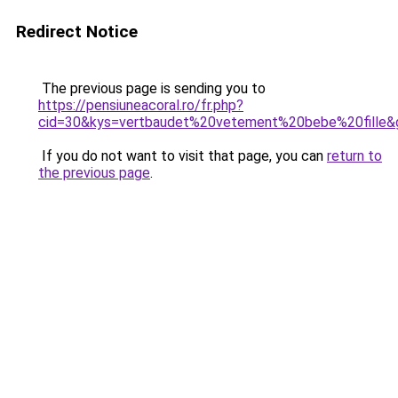
Redirect Notice
The previous page is sending you to
https://pensiuneacoral.ro/fr.php?
cid=30&kys=vertbaudet%20vetement%20bebe%20fille&
If you do not want to visit that page, you can
return to
the previous page
.