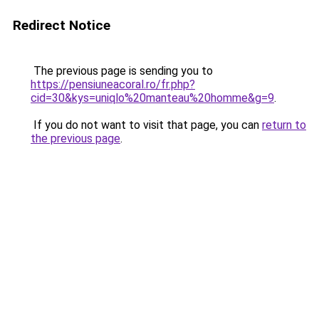
Redirect Notice
The previous page is sending you to
https://pensiuneacoral.ro/fr.php?
cid=30&kys=uniqlo%20manteau%20homme&g=9
.
If you do not want to visit that page, you can
return to
the previous page
.