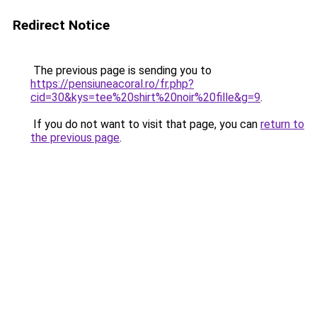
Redirect Notice
The previous page is sending you to
https://pensiuneacoral.ro/fr.php?
cid=30&kys=tee%20shirt%20noir%20fille&g=9
.
If you do not want to visit that page, you can
return to
the previous page
.