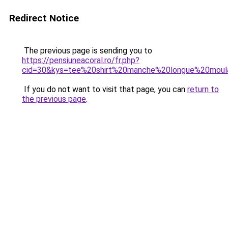
Redirect Notice
The previous page is sending you to
https://pensiuneacoral.ro/fr.php?
cid=30&kys=tee%20shirt%20manche%20longue%20mou
If you do not want to visit that page, you can
return to
the previous page
.