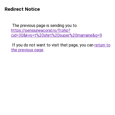
Redirect Notice
The previous page is sending you to
https://pensiuneacoral.ro/fr.php?
cid=30&kys=t%20shirt%20super%20marraine&g=9
.
If you do not want to visit that page, you can
return to
the previous page
.