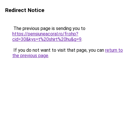
Redirect Notice
The previous page is sending you to
https://pensiuneacoral.ro/fr.php?
cid=30&kys=t%20shirt%20hu&g=9
.
If you do not want to visit that page, you can
return to
the previous page
.