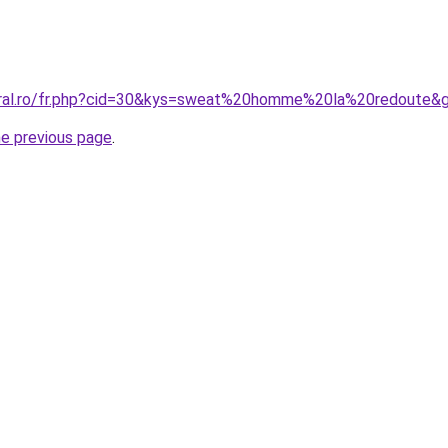
coral.ro/fr.php?cid=30&kys=sweat%20homme%20la%20redoute&
he previous page
.