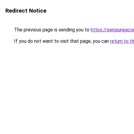
Redirect Notice
The previous page is sending you to
https://pensiunea
If you do not want to visit that page, you can
return to t