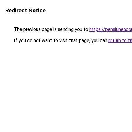
Redirect Notice
The previous page is sending you to
https://pensiuneac
If you do not want to visit that page, you can
return to t