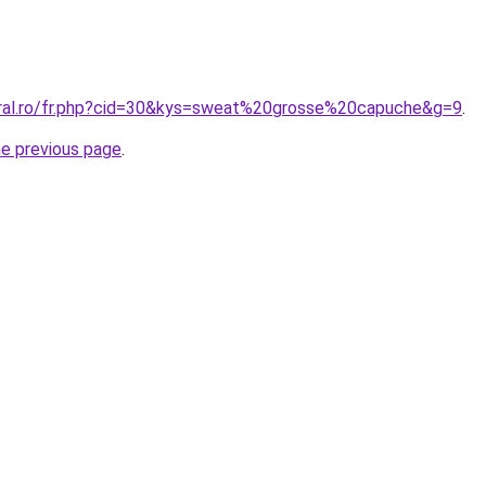
oral.ro/fr.php?cid=30&kys=sweat%20grosse%20capuche&g=9
.
he previous page
.