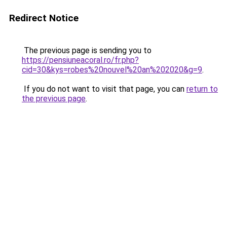
Redirect Notice
The previous page is sending you to
https://pensiuneacoral.ro/fr.php?
cid=30&kys=robes%20nouvel%20an%202020&g=9
.
If you do not want to visit that page, you can
return to
the previous page
.