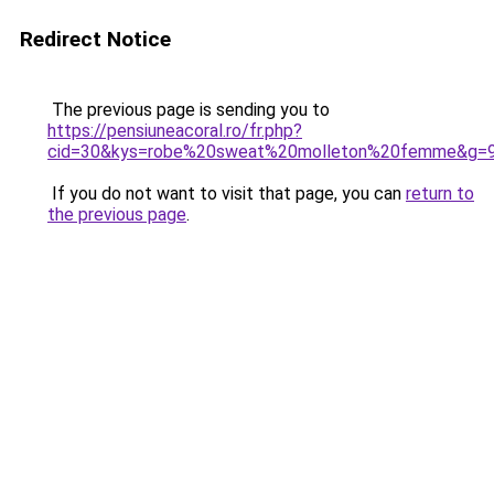
Redirect Notice
The previous page is sending you to
https://pensiuneacoral.ro/fr.php?
cid=30&kys=robe%20sweat%20molleton%20femme&g=
If you do not want to visit that page, you can
return to
the previous page
.