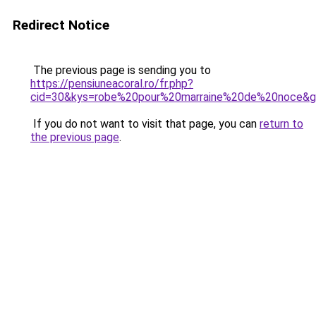
Redirect Notice
The previous page is sending you to
https://pensiuneacoral.ro/fr.php?
cid=30&kys=robe%20pour%20marraine%20de%20noce&
If you do not want to visit that page, you can
return to
the previous page
.