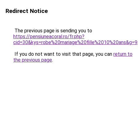
Redirect Notice
The previous page is sending you to
https://pensiuneacoral.ro/fr.php?
cid=30&kys=robe%20mariage%20fille%2010%20ans&g=9
If you do not want to visit that page, you can
return to
the previous page
.