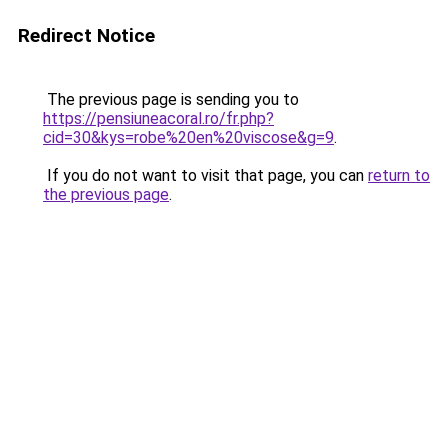
Redirect Notice
The previous page is sending you to
https://pensiuneacoral.ro/fr.php?
cid=30&kys=robe%20en%20viscose&g=9
.
If you do not want to visit that page, you can
return to
the previous page
.