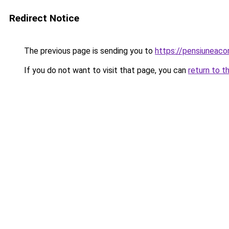
Redirect Notice
The previous page is sending you to
https://pensiuneac
If you do not want to visit that page, you can
return to t