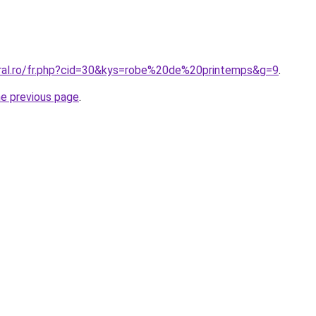
oral.ro/fr.php?cid=30&kys=robe%20de%20printemps&g=9
.
he previous page
.