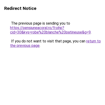
Redirect Notice
The previous page is sending you to
https://pensiuneacoral.ro/fr.php?
cid=30&kys=robe%20blanche%20patineuse&g=9
.
If you do not want to visit that page, you can
return to
the previous page
.