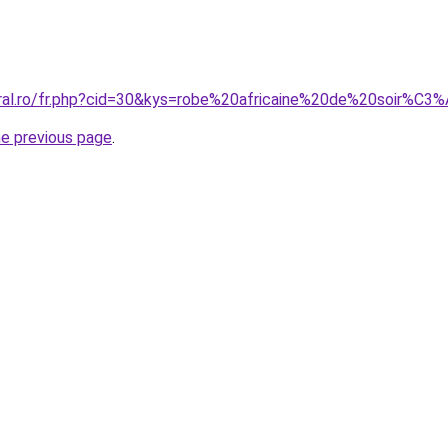
oral.ro/fr.php?cid=30&kys=robe%20africaine%20de%20soir%C3
he previous page
.