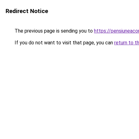
Redirect Notice
The previous page is sending you to
https://pensiuneac
If you do not want to visit that page, you can
return to t