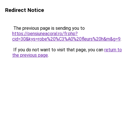
Redirect Notice
The previous page is sending you to
https://pensiuneacoral.ro/fr.php?
cid=30&kys=robe%20%C3%A0%20fleurs%20h&m&g=9
.
If you do not want to visit that page, you can
return to
the previous page
.