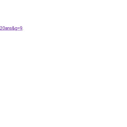
%20ans&g=9
.