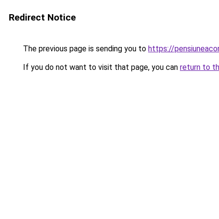
Redirect Notice
The previous page is sending you to
https://pensiuneac
If you do not want to visit that page, you can
return to t