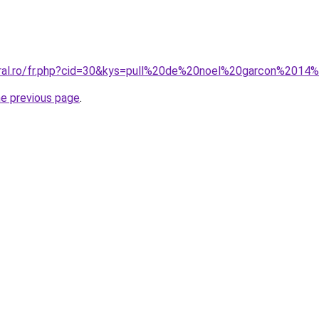
oral.ro/fr.php?cid=30&kys=pull%20de%20noel%20garcon%2014
he previous page
.