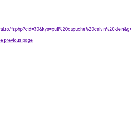
oral.ro/fr.php?cid=30&kys=pull%20capuche%20calvin%20klein&g
he previous page
.