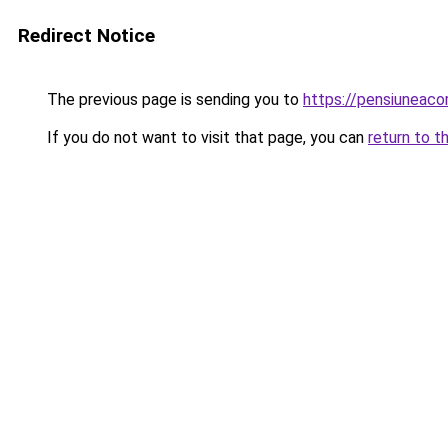
Redirect Notice
The previous page is sending you to
https://pensiuneac
If you do not want to visit that page, you can
return to t