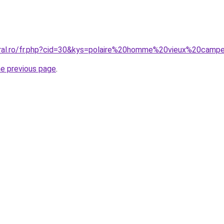
oral.ro/fr.php?cid=30&kys=polaire%20homme%20vieux%20camp
he previous page
.