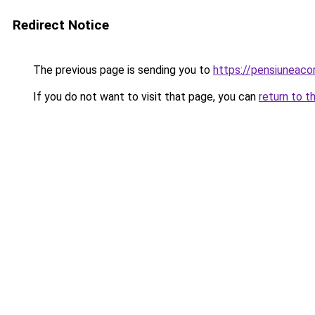
Redirect Notice
The previous page is sending you to
https://pensiuneac
If you do not want to visit that page, you can
return to t