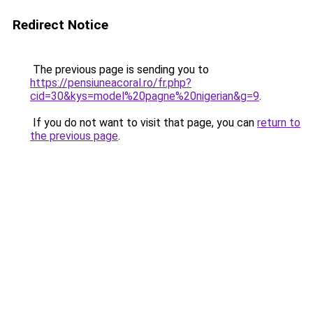
Redirect Notice
The previous page is sending you to
https://pensiuneacoral.ro/fr.php?
cid=30&kys=model%20pagne%20nigerian&g=9
.
If you do not want to visit that page, you can
return to
the previous page
.