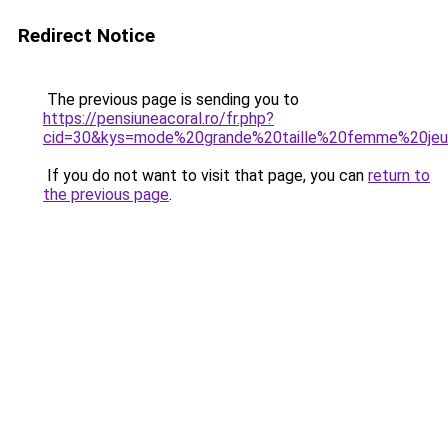
Redirect Notice
The previous page is sending you to
https://pensiuneacoral.ro/fr.php?
cid=30&kys=mode%20grande%20taille%20femme%20je
If you do not want to visit that page, you can
return to
the previous page
.