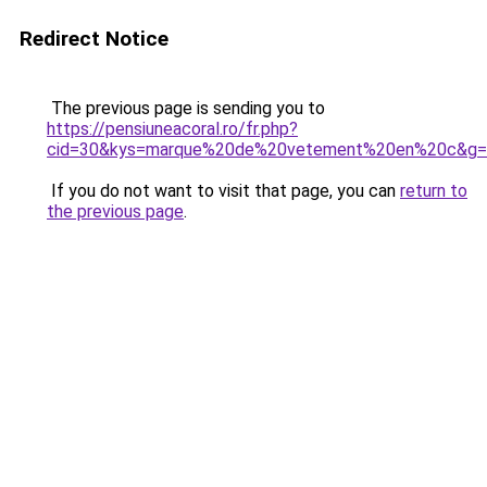
Redirect Notice
The previous page is sending you to
https://pensiuneacoral.ro/fr.php?
cid=30&kys=marque%20de%20vetement%20en%20c&g=
If you do not want to visit that page, you can
return to
the previous page
.