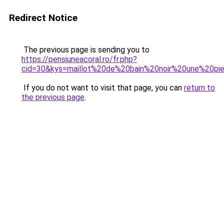
Redirect Notice
The previous page is sending you to
https://pensiuneacoral.ro/fr.php?
cid=30&kys=maillot%20de%20bain%20noir%20une%20p
If you do not want to visit that page, you can
return to
the previous page
.