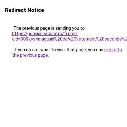
Redirect Notice
The previous page is sending you to
https://pensiuneacoral.ro/fr.php?
cid=30&kys=magasin%20de%20vetement%20seconde%
If you do not want to visit that page, you can
return to
the previous page
.