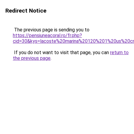
Redirect Notice
The previous page is sending you to
https://pensiuneacoral.ro/fr.php?
cid=30&kys=lacoste%20marina%20120%201%20us%20
If you do not want to visit that page, you can
return to
the previous page
.