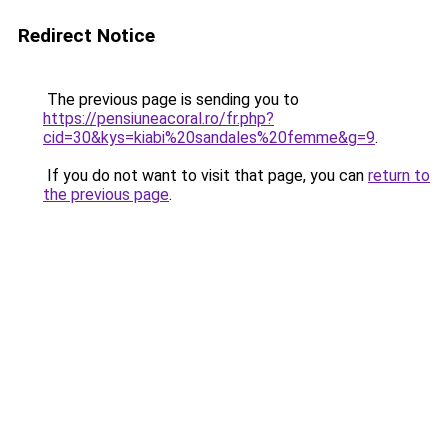
Redirect Notice
The previous page is sending you to
https://pensiuneacoral.ro/fr.php?
cid=30&kys=kiabi%20sandales%20femme&g=9
.
If you do not want to visit that page, you can
return to
the previous page
.