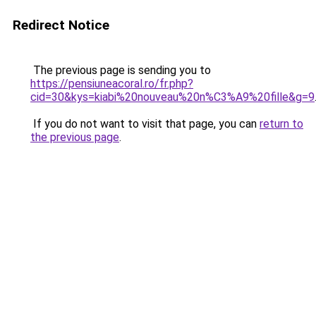
Redirect Notice
The previous page is sending you to
https://pensiuneacoral.ro/fr.php?
cid=30&kys=kiabi%20nouveau%20n%C3%A9%20fille&g=9
If you do not want to visit that page, you can
return to
the previous page
.