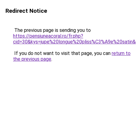
Redirect Notice
The previous page is sending you to
https://pensiuneacoral.ro/fr.php?
cid=30&kys=jupe%20longue%20pliss%C3%A9e%20satin
If you do not want to visit that page, you can
return to
the previous page
.