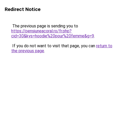
Redirect Notice
The previous page is sending you to
https://pensiuneacoral.ro/fr.php?
cid=30&kys=hoodie%20pour%20femme&g=9
.
If you do not want to visit that page, you can
return to
the previous page
.