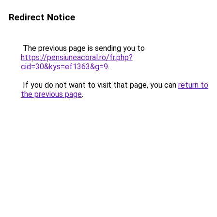
Redirect Notice
The previous page is sending you to
https://pensiuneacoral.ro/fr.php?
cid=30&kys=ef1363&g=9
.
If you do not want to visit that page, you can
return to
the previous page
.