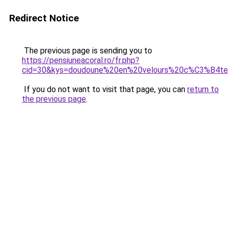
Redirect Notice
The previous page is sending you to
https://pensiuneacoral.ro/fr.php?
cid=30&kys=doudoune%20en%20velours%20c%C3%B4
If you do not want to visit that page, you can
return to
the previous page
.