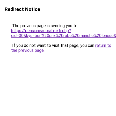
Redirect Notice
The previous page is sending you to
https://pensiuneacoral.ro/fr.php?
cid=30&kys=bon%20prix%20robe%20manche%20longue
If you do not want to visit that page, you can
return to
the previous page
.