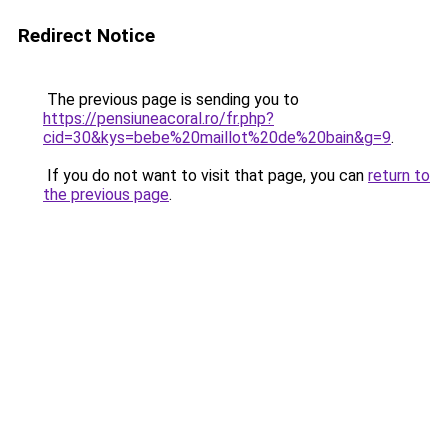
Redirect Notice
The previous page is sending you to
https://pensiuneacoral.ro/fr.php?
cid=30&kys=bebe%20maillot%20de%20bain&g=9
.
If you do not want to visit that page, you can
return to
the previous page
.