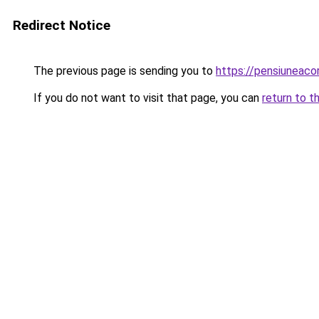
Redirect Notice
The previous page is sending you to
https://pensiuneac
If you do not want to visit that page, you can
return to t