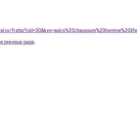
oral.ro/fr.php?cid=30&kys=asics%20chaussure%20homme%20lif
he previous page
.