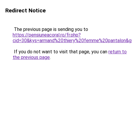
Redirect Notice
The previous page is sending you to
https://pensiuneacoral.ro/fr.php?
cid=30&kys=armand%20thiery%20femme%20pantalon&g
If you do not want to visit that page, you can
return to
the previous page
.