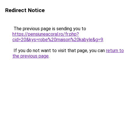
Redirect Notice
The previous page is sending you to
https://pensiuneacoral.ro/fr.php?
cid=20&kys=robe%20maison%20kabyle&g=9
.
If you do not want to visit that page, you can
return to
the previous page
.