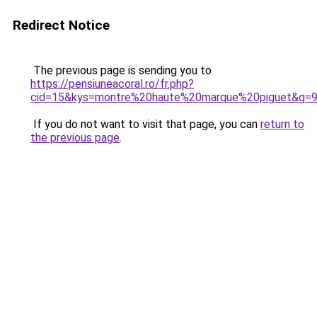
Redirect Notice
The previous page is sending you to
https://pensiuneacoral.ro/fr.php?
cid=15&kys=montre%20haute%20marque%20piguet&g=
If you do not want to visit that page, you can
return to
the previous page
.