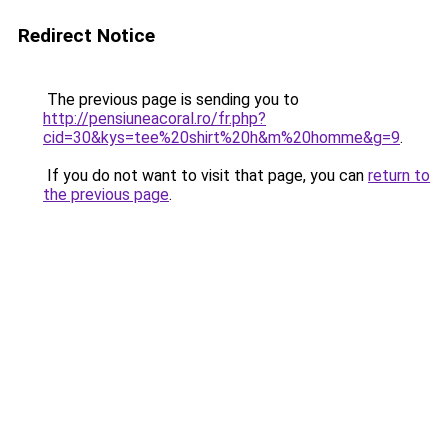
Redirect Notice
The previous page is sending you to
http://pensiuneacoral.ro/fr.php?
cid=30&kys=tee%20shirt%20h&m%20homme&g=9
.
If you do not want to visit that page, you can
return to
the previous page
.