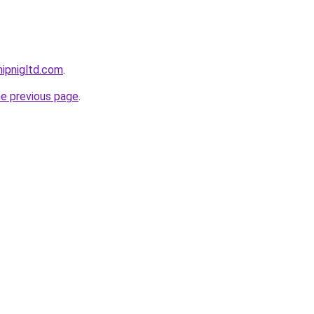
ipnigltd.com
.
he previous page
.