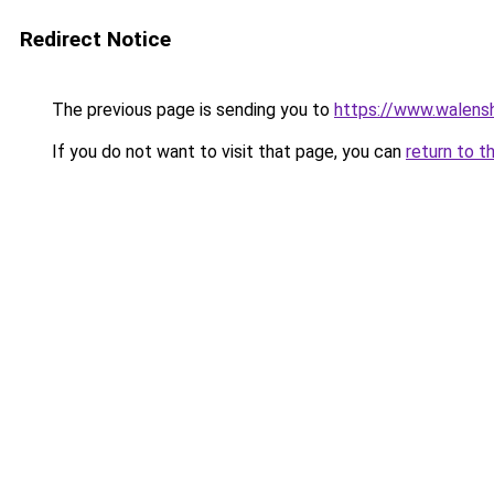
Redirect Notice
The previous page is sending you to
https://www.walensh
If you do not want to visit that page, you can
return to t