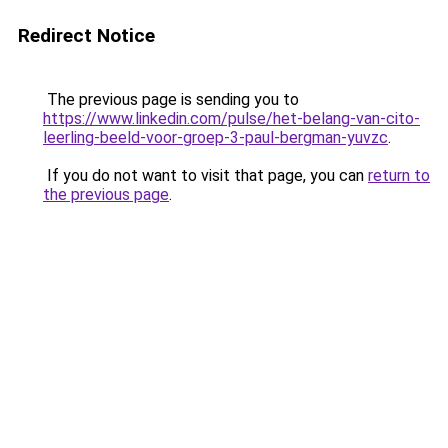
Redirect Notice
The previous page is sending you to
https://www.linkedin.com/pulse/het-belang-van-cito-
leerling-beeld-voor-groep-3-paul-bergman-yuvzc
.
If you do not want to visit that page, you can
return to
the previous page
.