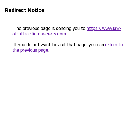
Redirect Notice
The previous page is sending you to
https://www.law-
of-attraction-secrets.com
.
If you do not want to visit that page, you can
return to
the previous page
.