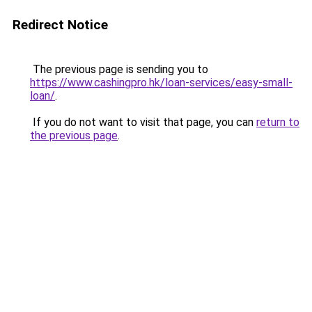
Redirect Notice
The previous page is sending you to
https://www.cashingpro.hk/loan-services/easy-small-
loan/
.
If you do not want to visit that page, you can
return to
the previous page
.