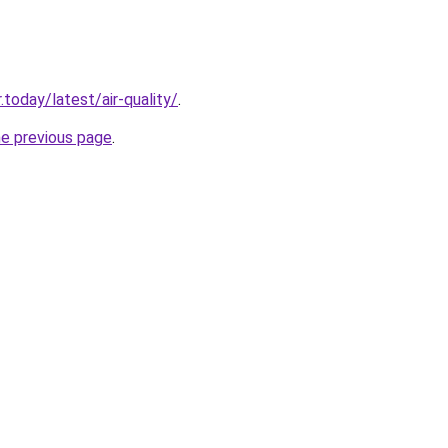
today/latest/air-quality/
.
he previous page
.