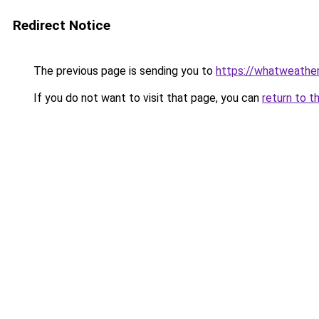
Redirect Notice
The previous page is sending you to
https://whatweather.
If you do not want to visit that page, you can
return to t