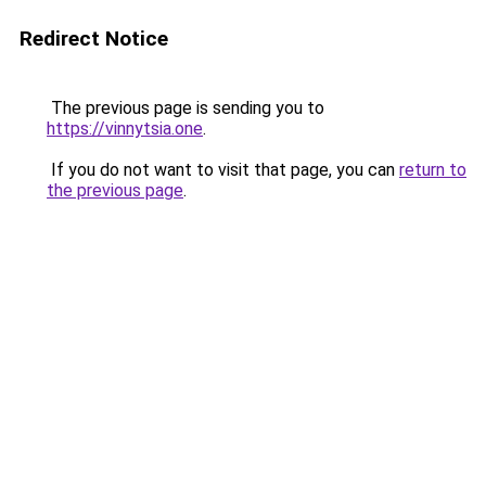
Redirect Notice
The previous page is sending you to
https://vinnytsia.one
.
If you do not want to visit that page, you can
return to
the previous page
.