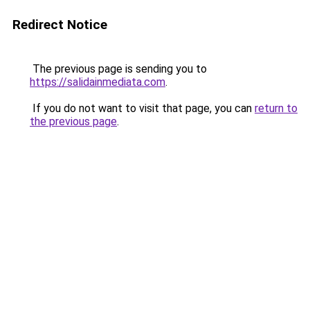
Redirect Notice
The previous page is sending you to
https://salidainmediata.com
.
If you do not want to visit that page, you can
return to
the previous page
.