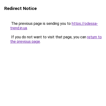
Redirect Notice
The previous page is sending you to
https://odessa-
trend.in.ua
.
If you do not want to visit that page, you can
return to
the previous page
.