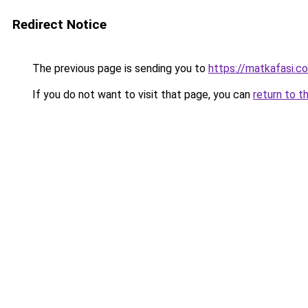
Redirect Notice
The previous page is sending you to
https://matkafasi.c
If you do not want to visit that page, you can
return to t