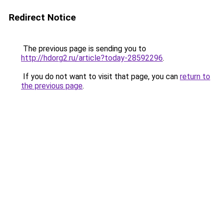
Redirect Notice
The previous page is sending you to
http://hdorg2.ru/article?today-28592296
.
If you do not want to visit that page, you can
return to
the previous page
.