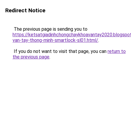
Redirect Notice
The previous page is sending you to
https://ketsatgiadinhchongchaykhoavantay2020.blogsp
van-tay-thong-minh-smartlock-sl01.html/
.
If you do not want to visit that page, you can
return to
the previous page
.